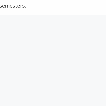
 semesters.
ing of the fall semester.
hy Tyler Jackson Memorial Scholarship
Connect With Us