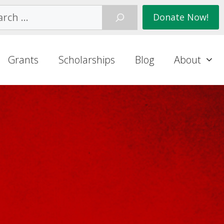
ch
Donate Now!
Grants
Scholarships
Blog
About