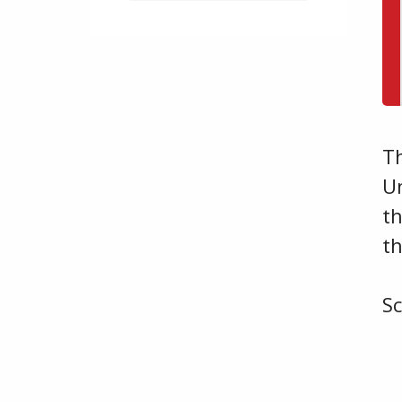
T
U
th
t
S