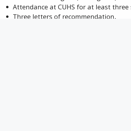
Attendance at CUHS for at least three
Three letters of recommendation.
ne $500 scholarship is awarded annually.
yment is made to the college at the beginn
Class of 1986 Friendship Scholarship
Dorot
Contact Information
P.O. Box 323
Columbus, Kansas 66725