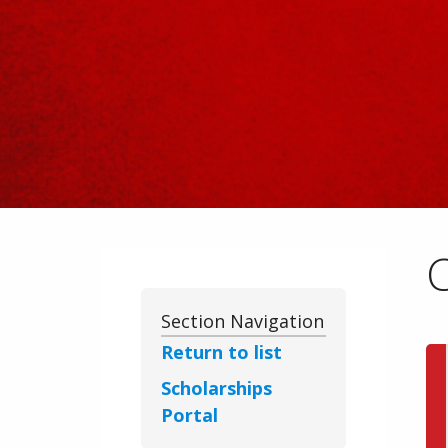
Section Navigation
Return to list
Scholarships
Portal