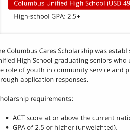
Columbus Unified High School (USD 4
High-school GPA: 2.5+
he Columbus Cares Scholarship was establi
nified High School graduating seniors who
e role of youth in community service and p
hrough application responses.
cholarship requirements:
ACT score at or above the current nati
GPA of 2.5 or higher (unweighted).