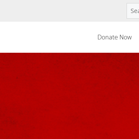
Sear
Donate Now