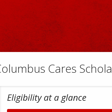
Columbus Cares Schola
Eligibility at a glance