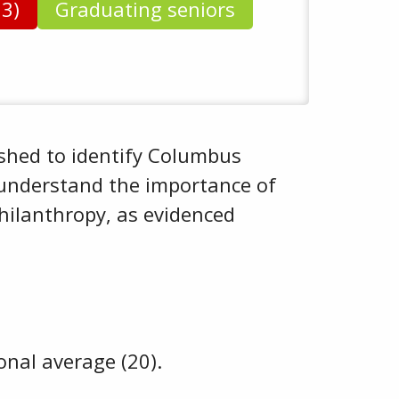
93)
Graduating seniors
shed to identify Columbus
 understand the importance of
hilanthropy, as evidenced
onal average (20).