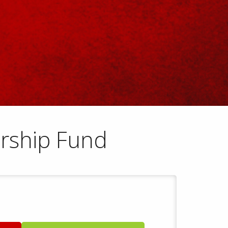
rship Fund