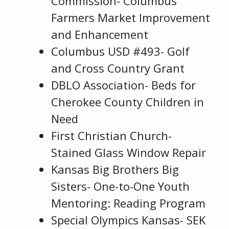
Commission- Columbus
Farmers Market Improvement
and Enhancement
Columbus USD #493- Golf
and Cross Country Grant
DBLO Association- Beds for
Cherokee County Children in
Need
First Christian Church-
Stained Glass Window Repair
Kansas Big Brothers Big
Sisters- One-to-One Youth
Mentoring: Reading Program
Special Olympics Kansas- SEK