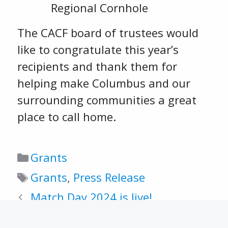
Regional Cornhole
The CACF board of trustees would
like to congratulate this year’s
recipients and thank them for
helping make Columbus and our
surrounding communities a great
place to call home.
Categories
Grants
Tags
Grants
,
Press Release
Match Day 2024 is live!
2025-2026 scholarship