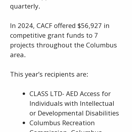
quarterly.
In 2024, CACF offered $56,927 in
competitive grant funds to 7
projects throughout the Columbus
area.
This year’s recipients are:
CLASS LTD- AED Access for
Individuals with Intellectual
or Developmental Disabilities
Columbus Recreation