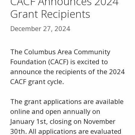
CACF Announces 2024
Grant Recipients
December 27, 2024
The Columbus Area Community
Foundation (CACF) is excited to
announce the recipients of the 2024
CACF grant cycle.
The grant applications are available
online and open annually on
January 1st, closing on November
30th. All applications are evaluated