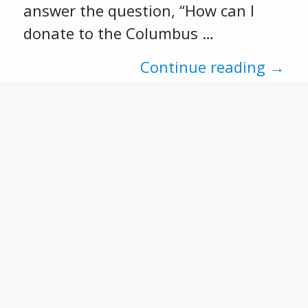
answer the question, “How can I
donate to the Columbus …
Continue reading →
Recent Posts
CFSEK and Affiliates Open 2026
Scholarship Opportunities
CACF 2025 Grant Applications
Now Open!
Match Week 2025 has
concluded.