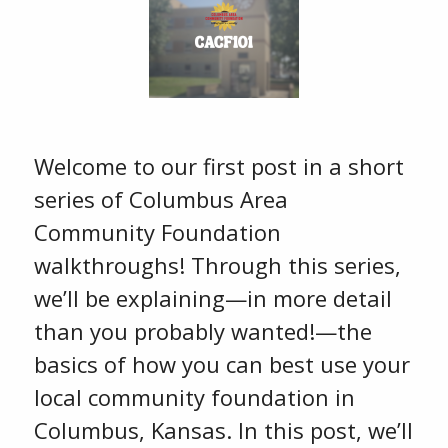
Welcome to our first post in a short
series of Columbus Area
Community Foundation
walkthroughs! Through this series,
we’ll be explaining—in more detail
than you probably wanted!—the
basics of how you can best use your
local community foundation in
Columbus, Kansas. In this post, we’ll