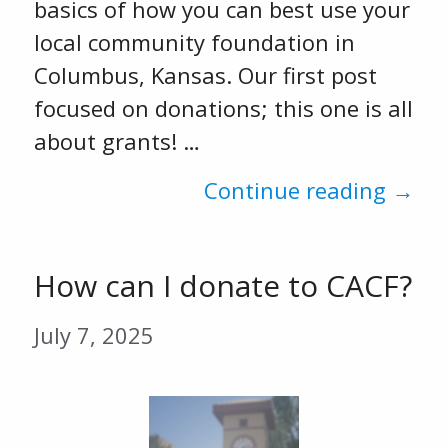
basics of how you can best use your
local community foundation in
Columbus, Kansas. Our first post
focused on donations; this one is all
about grants! …
Continue reading →
How can I donate to CACF?
July 7, 2025