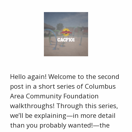
Hello again! Welcome to the second
post in a short series of Columbus
Area Community Foundation
walkthroughs! Through this series,
we’ll be explaining—in more detail
than you probably wanted!—the