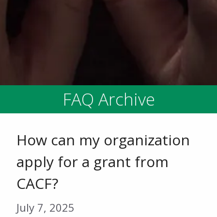
FAQ Archive
How can my organization
apply for a grant from
CACF?
July 7, 2025