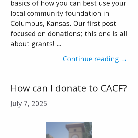
basics of how you can best use your
local community foundation in
Columbus, Kansas. Our first post
focused on donations; this one is all
about grants! …
Continue reading →
How can I donate to CACF?
July 7, 2025