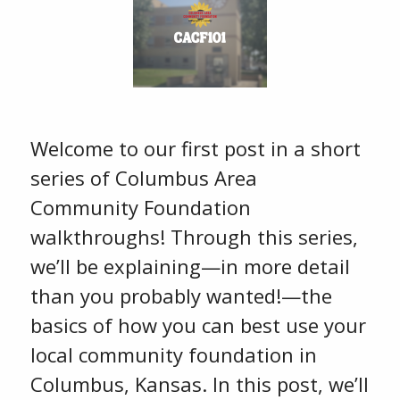
Welcome to our first post in a short
series of Columbus Area
Community Foundation
walkthroughs! Through this series,
we’ll be explaining—in more detail
than you probably wanted!—the
basics of how you can best use your
local community foundation in
Columbus, Kansas. In this post, we’ll