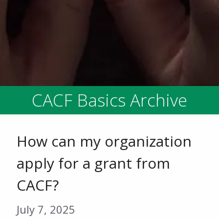
CACF Basics Archive
How can my organization
apply for a grant from
CACF?
July 7, 2025