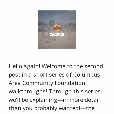
Hello again! Welcome to the second
post in a short series of Columbus
Area Community Foundation
walkthroughs! Through this series,
we’ll be explaining—in more detail
than you probably wanted!—the