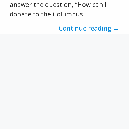
answer the question, “How can I
donate to the Columbus …
Continue reading →
Recent Posts
CFSEK and Affiliates Open 2026
Scholarship Opportunities
CACF 2025 Grant Applications
Now Open!
Match Week 2025 has
concluded.